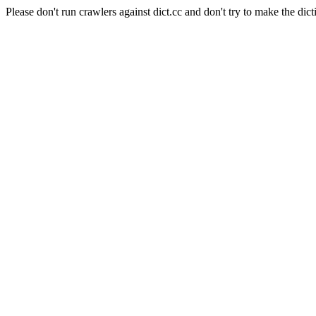
Please don't run crawlers against dict.cc and don't try to make the dict