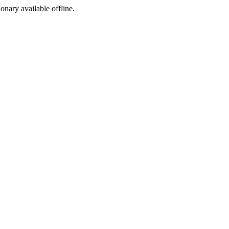
ionary available offline.