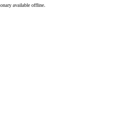
ionary available offline.