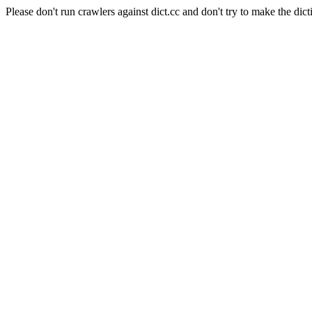
Please don't run crawlers against dict.cc and don't try to make the dict