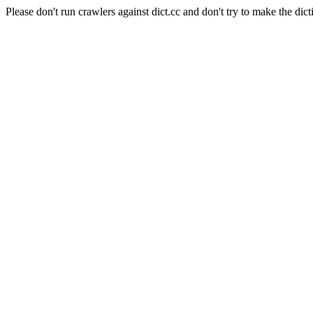
Please don't run crawlers against dict.cc and don't try to make the dict