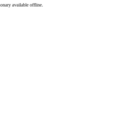
ionary available offline.