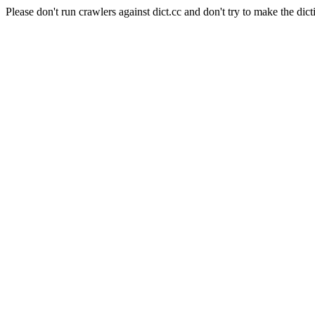
Please don't run crawlers against dict.cc and don't try to make the dict