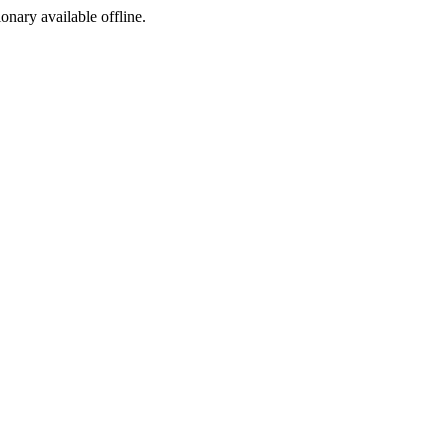
ionary available offline.