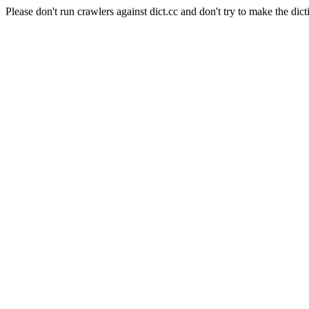
Please don't run crawlers against dict.cc and don't try to make the dict