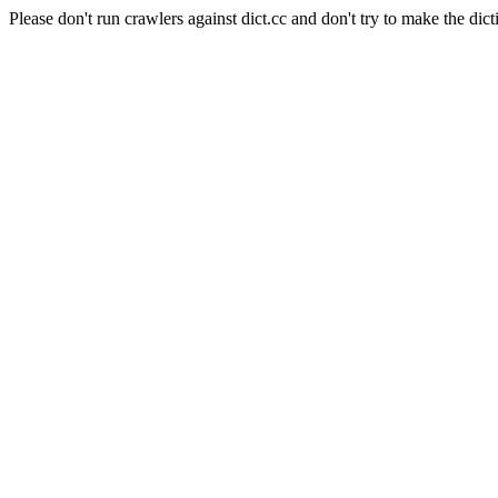
Please don't run crawlers against dict.cc and don't try to make the dict