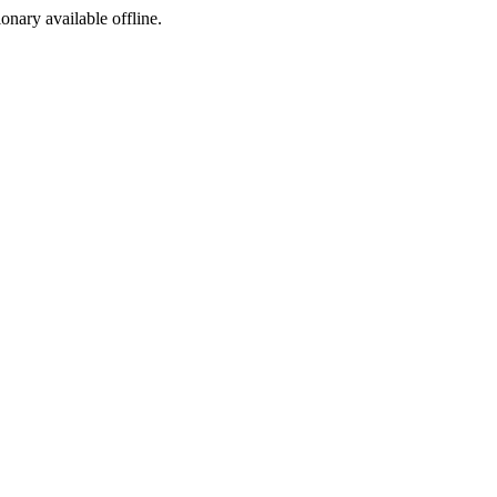
ionary available offline.