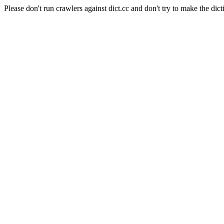
Please don't run crawlers against dict.cc and don't try to make the dict