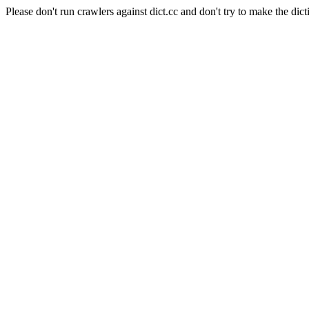
Please don't run crawlers against dict.cc and don't try to make the dict