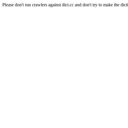
Please don't run crawlers against dict.cc and don't try to make the dict