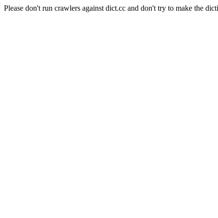
Please don't run crawlers against dict.cc and don't try to make the dict