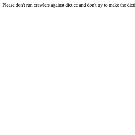
Please don't run crawlers against dict.cc and don't try to make the dict