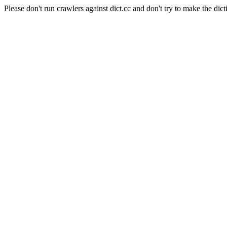
Please don't run crawlers against dict.cc and don't try to make the dict