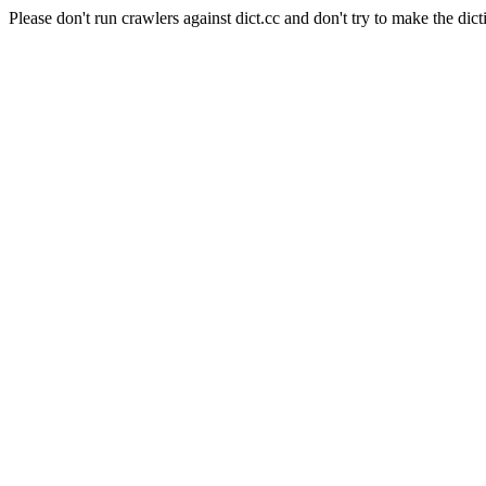
Please don't run crawlers against dict.cc and don't try to make the dict