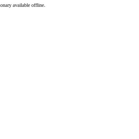
ionary available offline.