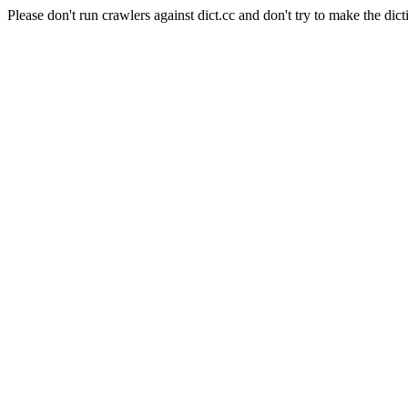
Please don't run crawlers against dict.cc and don't try to make the dict