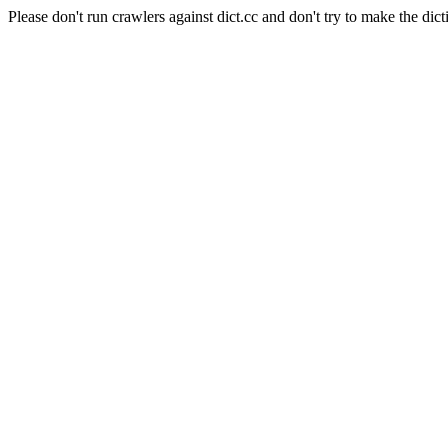
Please don't run crawlers against dict.cc and don't try to make the dict