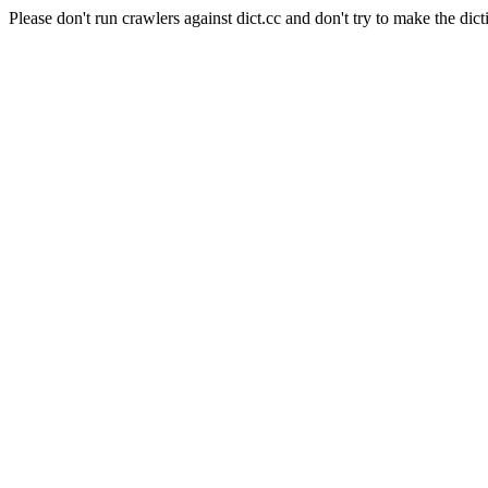
Please don't run crawlers against dict.cc and don't try to make the dict