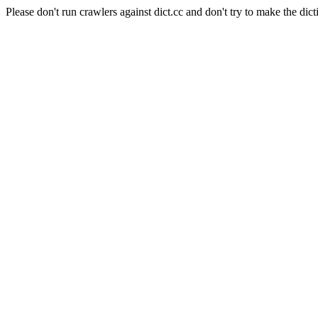
Please don't run crawlers against dict.cc and don't try to make the dict