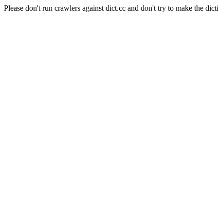
Please don't run crawlers against dict.cc and don't try to make the dict