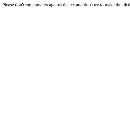
Please don't run crawlers against dict.cc and don't try to make the dict