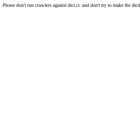
Please don't run crawlers against dict.cc and don't try to make the dict