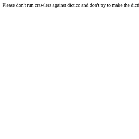
Please don't run crawlers against dict.cc and don't try to make the dict