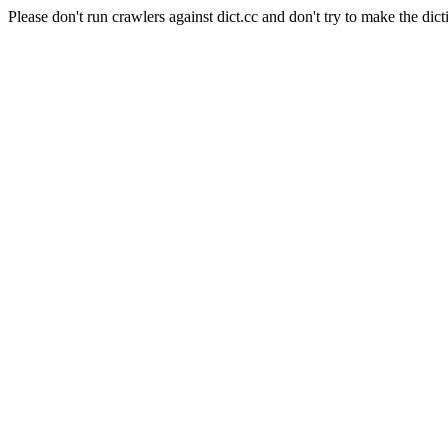
Please don't run crawlers against dict.cc and don't try to make the dict