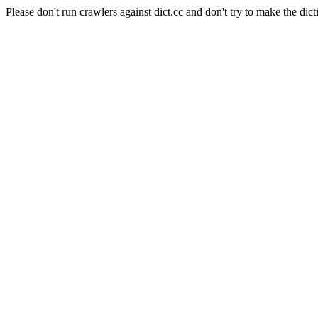
Please don't run crawlers against dict.cc and don't try to make the dict