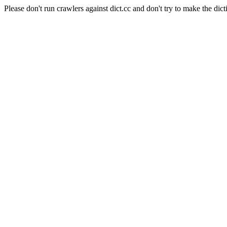
Please don't run crawlers against dict.cc and don't try to make the dict