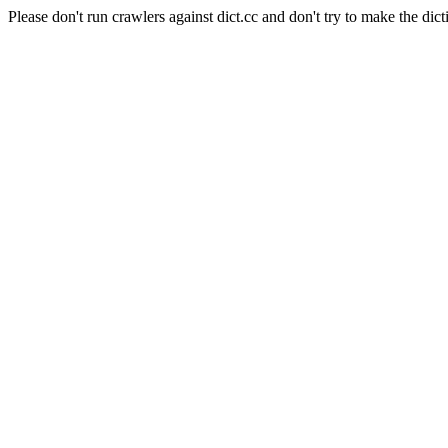
Please don't run crawlers against dict.cc and don't try to make the dict