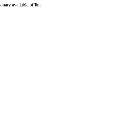
ionary available offline.