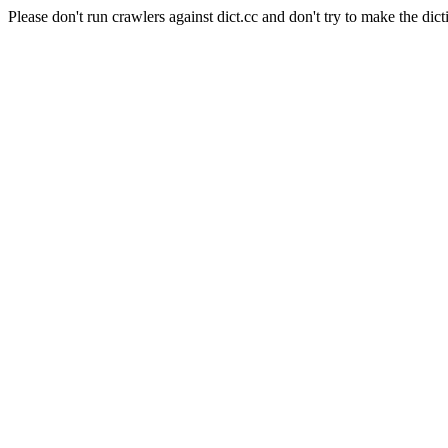
Please don't run crawlers against dict.cc and don't try to make the dict