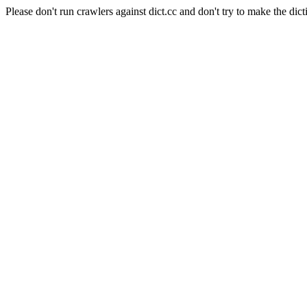
Please don't run crawlers against dict.cc and don't try to make the dict