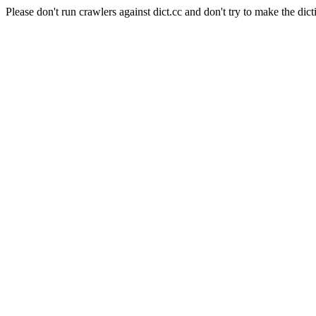
Please don't run crawlers against dict.cc and don't try to make the dict