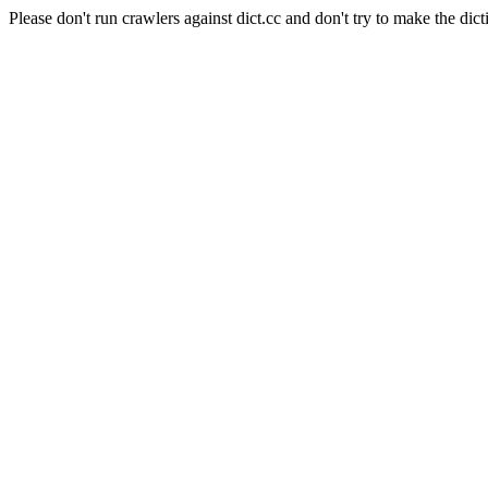
Please don't run crawlers against dict.cc and don't try to make the dict