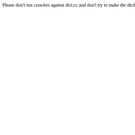
Please don't run crawlers against dict.cc and don't try to make the dict