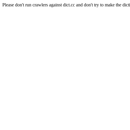
Please don't run crawlers against dict.cc and don't try to make the dict