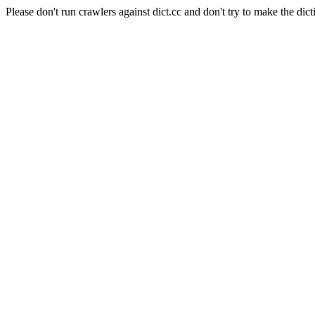
Please don't run crawlers against dict.cc and don't try to make the dict