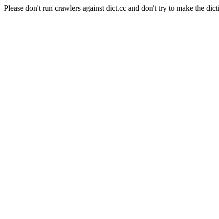
Please don't run crawlers against dict.cc and don't try to make the dict