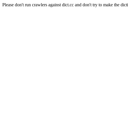
Please don't run crawlers against dict.cc and don't try to make the dict