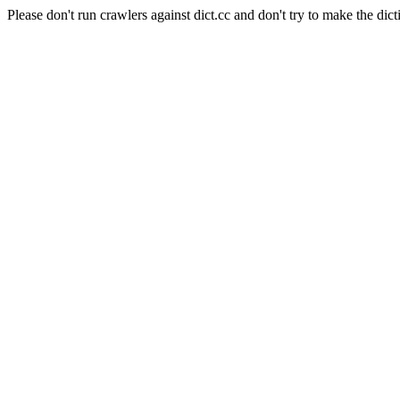
Please don't run crawlers against dict.cc and don't try to make the dict