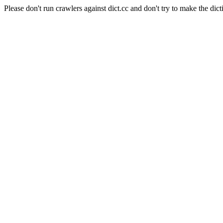
Please don't run crawlers against dict.cc and don't try to make the dict