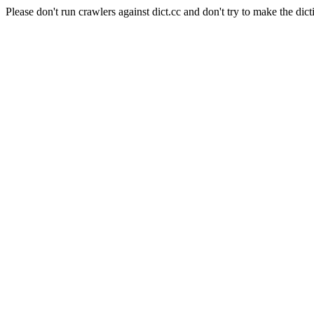
Please don't run crawlers against dict.cc and don't try to make the dict