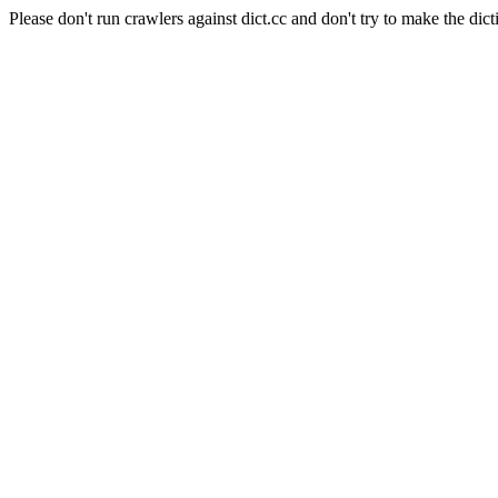
Please don't run crawlers against dict.cc and don't try to make the dict