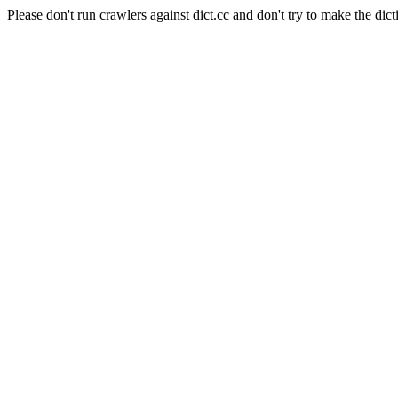
Please don't run crawlers against dict.cc and don't try to make the dict