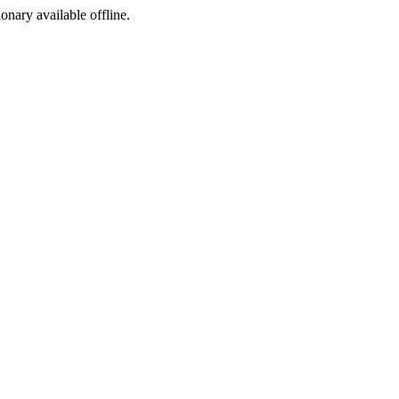
ionary available offline.