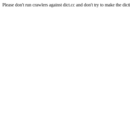
Please don't run crawlers against dict.cc and don't try to make the dict