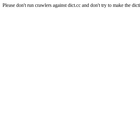
Please don't run crawlers against dict.cc and don't try to make the dict