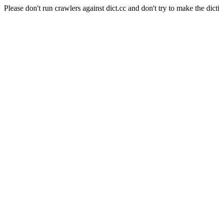
Please don't run crawlers against dict.cc and don't try to make the dict