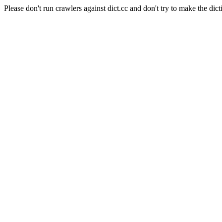
Please don't run crawlers against dict.cc and don't try to make the dict