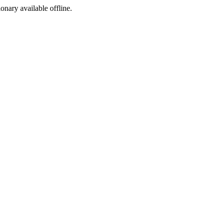
ionary available offline.