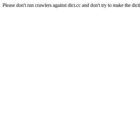
Please don't run crawlers against dict.cc and don't try to make the dict