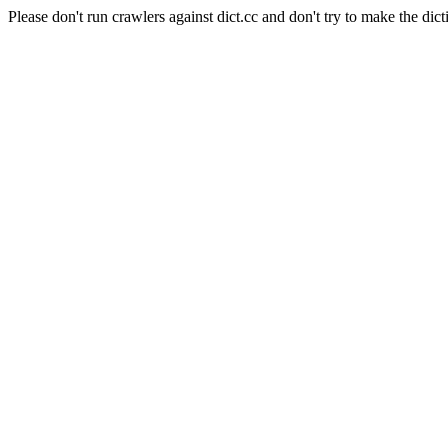
Please don't run crawlers against dict.cc and don't try to make the dict