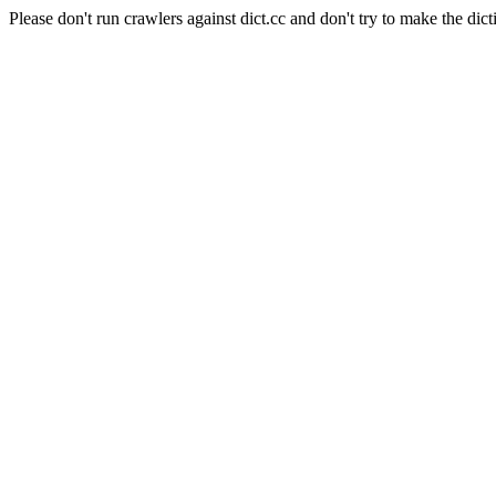
Please don't run crawlers against dict.cc and don't try to make the dict