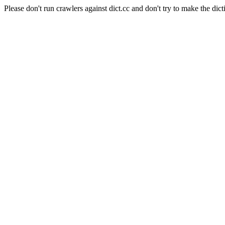
Please don't run crawlers against dict.cc and don't try to make the dict