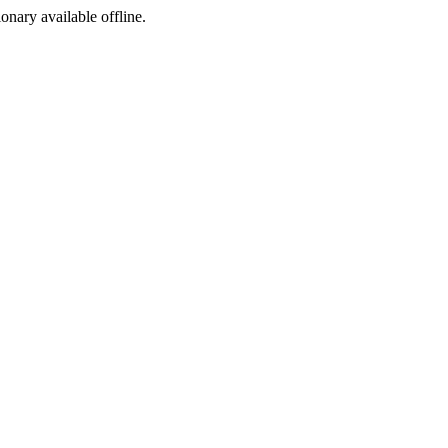
ionary available offline.