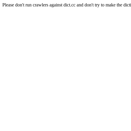
Please don't run crawlers against dict.cc and don't try to make the dict