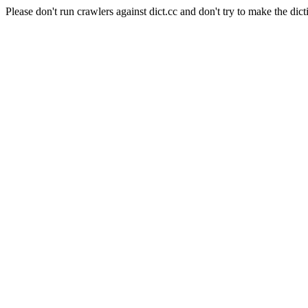
Please don't run crawlers against dict.cc and don't try to make the dict