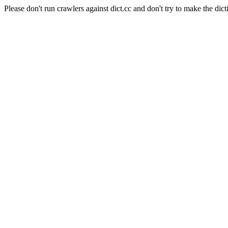
Please don't run crawlers against dict.cc and don't try to make the dict